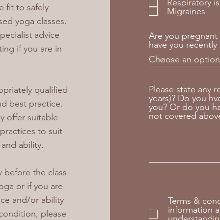
Respiratory i
fit to safely
Migraines
sed yoga classes.
pecialist advice
Are you pregnant 
have you recently 
ing if you are in
Please state any r
opriately qualified
years)? Do you hve 
d best practice.
you? Or do you ha
not covered abov
 offer suitable
ractices to suit
and ability.
 before the class
yoga or if you are
ce and/or ability
Terms & condi
information a
condition, please
understandin