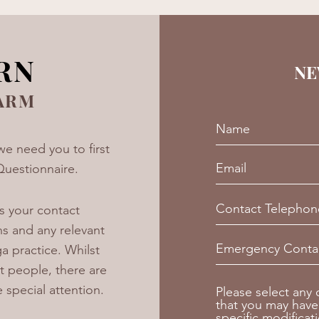
RN
NE
ARM
we need you to first
Questionnaire.
s your contact
ns and any relevant
a practice. Whilst
t people, there are
e special attention.
Please select any
that you may have
specific modificat