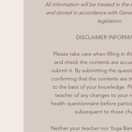
All information will be treated in the 
and stored in accordance with Gener
legislation.
DISCLAIMER INFORM
Please take care when filling in t
and check the contents are accu
submit it. By submitting the quest
confirming that the contents are t
to the best of your knowledge. Pl
teacher of any changes to your r
health questionnaire before partici
subsequent to those ch
Neither your teacher nor Yoga Barn