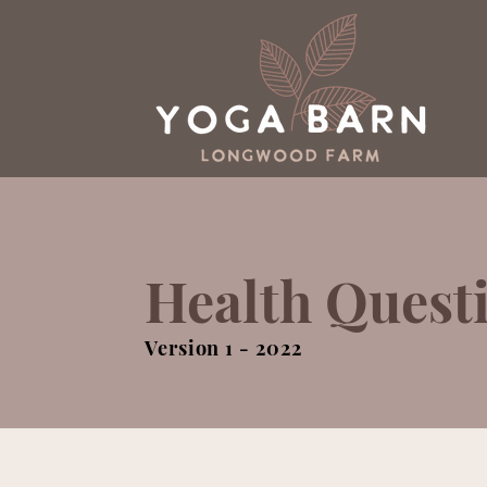
Health Quest
Version 1 - 2022