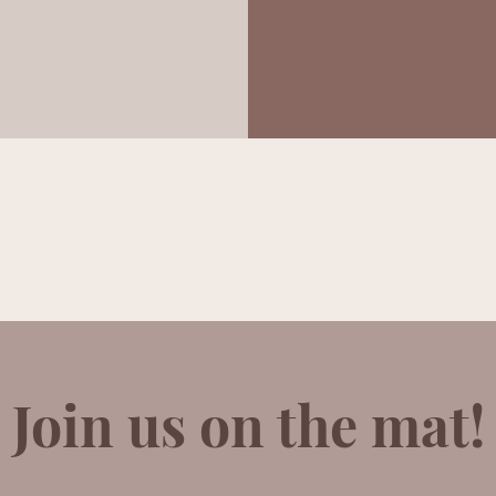
Join us on the mat!