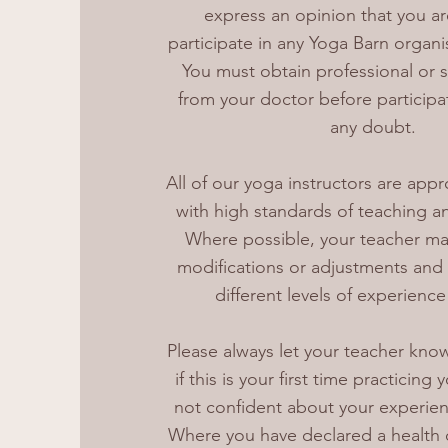
express an opinion that you are 
participate in any Yoga Barn organi
You must obtain professional or s
from your doctor before participat
any doubt.
All of our yoga instructors are appr
with high standards of teaching an
Where possible, your teacher may
modifications or adjustments and p
different levels of experience 
Please always let your teacher know
if this is your first time practicing 
not confident about your experien
Where you have declared a health 