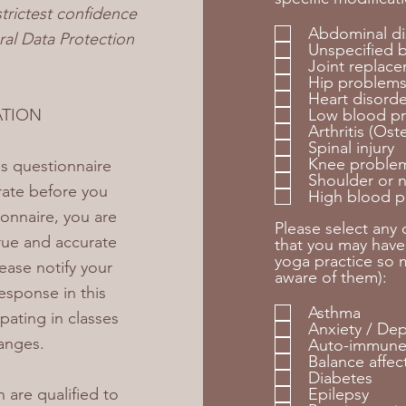
strictest confidence
Abdominal di
al Data Protection
Unspecified 
Joint replac
Hip problem
Heart disorde
ATION
Low blood pr
Arthritis (Os
Spinal injury
Knee proble
his questionnaire
Shoulder or 
rate before you
High blood p
ionnaire, you are
Please select any
rue and accurate
that you may have
yoga practice so m
ease notify your
aware of them):
esponse in this
Asthma
pating in classes
Anxiety / De
anges.
Auto-immune
Balance affec
Diabetes
 are qualified to
Epilepsy