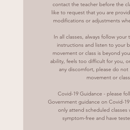
contact the teacher before the cl
like to request that you are provi
modifications or adjustments whe
In all classes, always follow your 
instructions and listen to your
movement or class is beyond you
ability, feels too difficult for you,
any discomfort, please do not
movement or class
Covid-19 Guidance - please foll
Government guidance on Covid-19 s
only attend scheduled classes
symptom-free and have teste