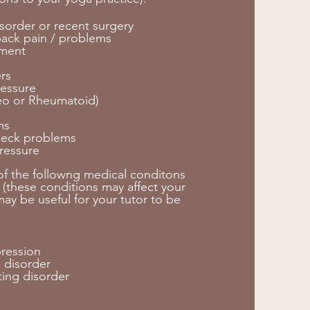
sorder or recent surgery
back pain / problems
ement
s
rs
essure
teo or Rheumatoid)
ms
neck problems
ressure
 of the followng medical conditons
 (these conditions may affect your
ay be useful for your tutor to be
pression
 disorder
ting disorder