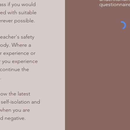
ass if you would
questionnaire
ded with suitable
rever possible.
teacher's safety
 body. Where a
r experience or
 or you experience
 continue the
.
ow the latest
elf-isolation and
 when you are
d negative.