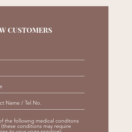
W CUSTOMERS
 of the followng medical conditons
 (these conditions may require
ions to your yoga practice):