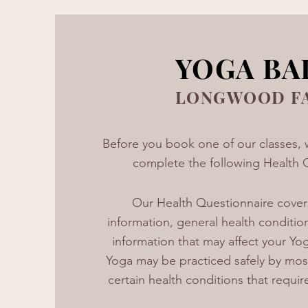
YOGA BA
LONGWOOD F
Before you book one of our classes, 
complete the following Health 
Our Health Questionnaire cover
information, general health conditio
information that may affect your Yog
Yoga may be practiced safely by mos
certain health conditions that requir