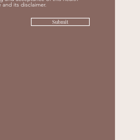
 and its disclaimer.
Submit