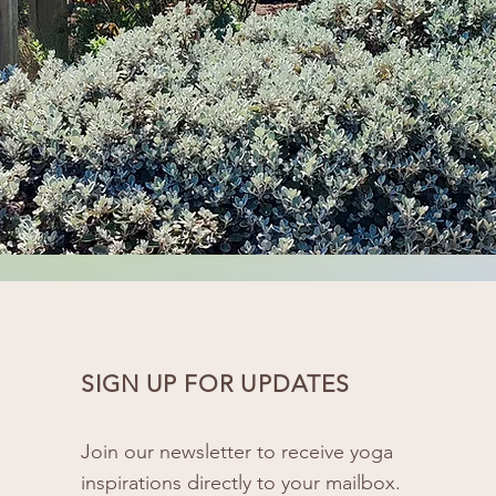
SIGN UP FOR UPDATES
Join our newsletter to receive yoga
inspirations directly to your mailbox.