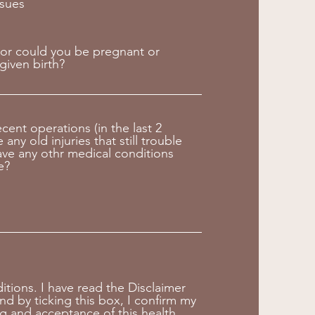
ssues
or could you be pregnant or
given birth?
ecent operations (in the last 2
any old injuries that still trouble
ve any othr medical conditions
e?
tions. I have read the Disclaimer
nd by ticking this box, I confirm my
g and acceptance of this health