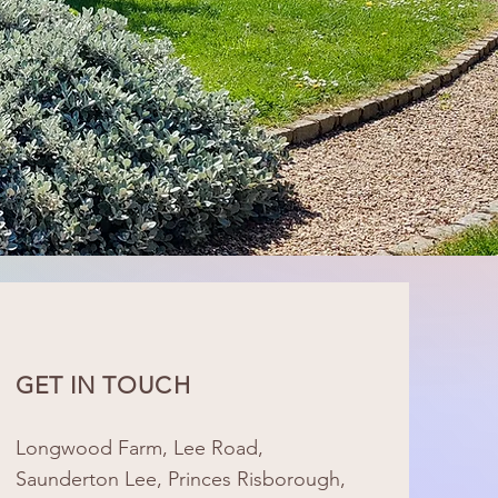
GET IN TOUCH
Longwood Farm, Lee Road,
Saunderton Lee, Princes Risborough,