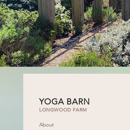
YOGA BARN
LONGWOOD FARM
About