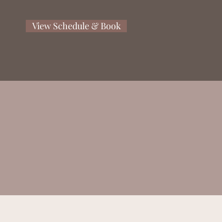
View Schedule & Book