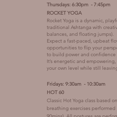
Thursdays: 6:30pm - 7:45pm
ROCKET YOGA
Rocket Yoga is a dynamic, playf
traditional Ashtanga with creat
balances, and floating jumps).
Expect a fast-paced, upbeat flo
opportunities to flip your pers
to build power and confidence 
It’s energetic and empowering, 
your own level while still leavi
Fridays: 9:30am - 10:30am
HOT 60
Classic Hot Yoga class based on
breathing exercises performed 
90mins). All postures are perfo