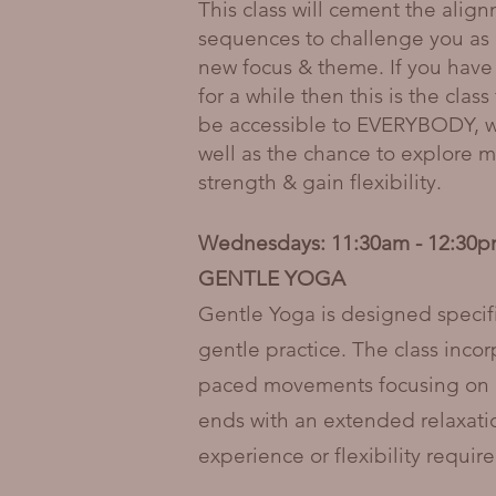
This class will cement the alig
sequences to challenge you as 
new focus & theme. If you have
for a while then this is the cla
be accessible to EVERYBODY, wit
well as the chance to explore mo
strength & gain flexibility.​
Wednesdays: 11:30am - 12:30
GENTLE YOGA
Gentle Yoga is designed specif
gentle practice. The class inco
paced movements focusing on ali
ends with an extended relaxation
experience or flexibility requi