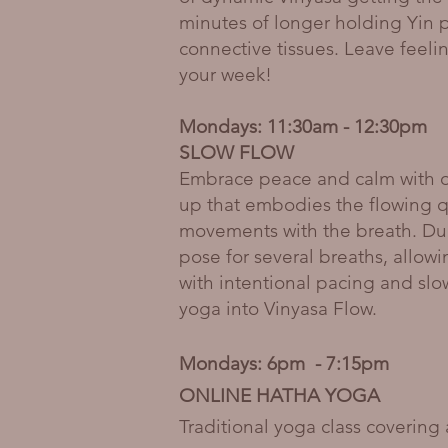
minutes of longer holding Yin 
connective tissues. Leave feeli
your week!
Mondays: 11:30am - 12:30pm
SLOW FLOW
Embrace peace and calm with ou
up that embodies the flowing qua
movements with the breath. Dur
pose for several breaths, allow
with intentional pacing and slo
yoga into Vinyasa Flow.
Mondays: 6pm - 7:15pm
ONLINE HATHA YOGA
Traditional yoga class covering