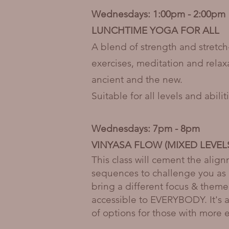
Wednesdays: 1:00pm - 2:00pm
LUNCHTIME YOGA FOR ALL
A blend of strength and stretc
exercises, meditation and relax
ancient and the new.
Suitable for all levels and abil
Wednesdays: 7pm - 8pm
VINYASA FLOW (MIXED LEVEL
This class will cement the alig
sequences to challenge you as 
bring a different focus & theme
accessible to EVERYBODY. It's a 
of options for those with more 