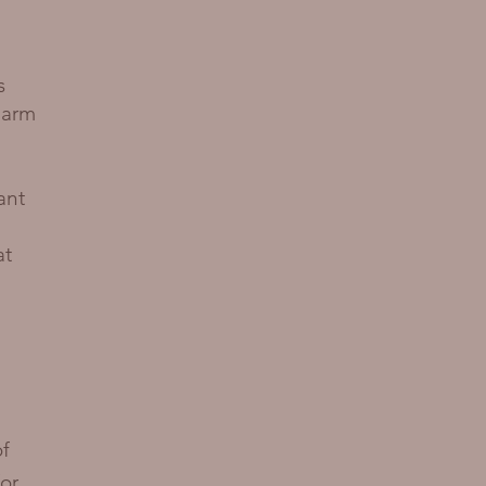
s
 arm
ant
at
of
or