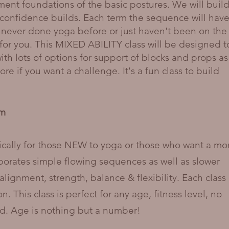
nment foundations of the basic postures. We will buil
confidence builds. Each term the sequence will have
 never done yoga before or just haven't been on the
ss for you. This MIXED ABILITY class will be designed t
h lots of options for support of blocks and props as
re if you want a challenge. It's a fun class to build
pm
ically for those NEW to yoga or those who want a mo
rporates simple flowing sequences as well as slower
gnment, strength, balance & flexibility. Each class
. This class is perfect for any age, fitness level, no
red. Age is nothing but a number!