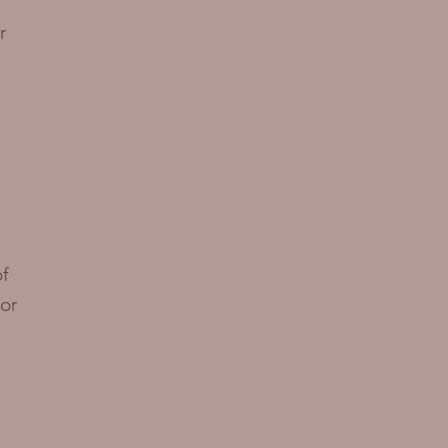
r
of
or