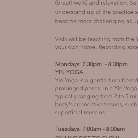
(breathwork) and relaxation. Su
understanding of the practice a
become more challenging as up-
Vicki will be teaching from the 
your own home. Recording acces
Mondays: 7.30pm - 8.30pm
YIN YOGA
Yin Yoga is a gentle floor based
prolonged poses. In a Yin Yoga
typically ranging from 2 to 5 m
body's connective tissues, such
superficial muscles.
Tuesdays: 7:00am - 8:00am