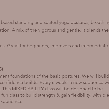
h-based standing and seated yoga postures, breathi
ation. A mix of the vigorous and gentle, it blends the
ities. Great for beginners, improvers and intermediate
S)
nment foundations of the basic postures. We will buil
confidence builds. Every 6 weeks a new sequence wi
. This MIXED ABILITY class will be designed to be
fun class to build strength & gain flexibility, with pl
experience.