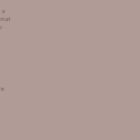
d
 a
 mat
o
re