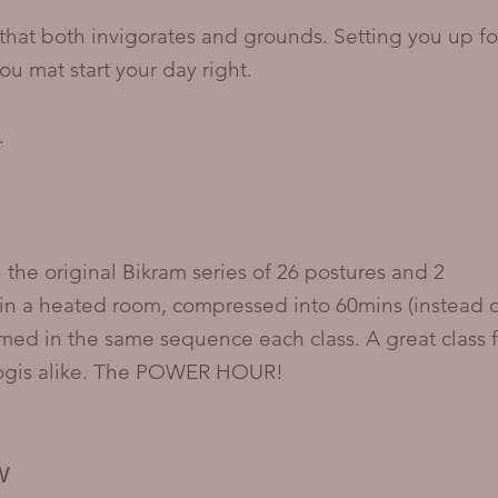
that both invigorates and grounds. Setting you up fo
ou mat start your day right.
.
 the original Bikram series of 26 postures and 2
in a heated room, compressed into 60mins (instead 
rmed in the same sequence each class. A great class f
yogis alike. The POWER HOUR!
W