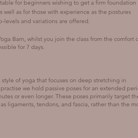
itable for beginners wishing to get a firm foundation
s well as for those with experience as the postures
levels and variations are offered.
Yoga Barn, whilst you join the class from the comfort 
sible for 7 days.
 style of yoga that focuses on deep stretching in
 practise we hold passive poses for an extended peri
inutes or even longer. These poses primarily target th
 as ligaments, tendons, and fascia, rather than the m