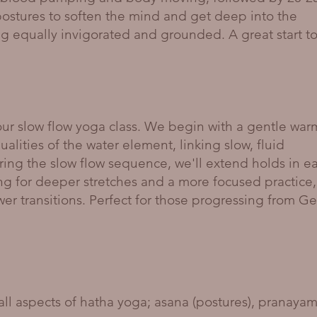
postures to soften the mind and get deep into the
ng equally invigorated and grounded. A great start t
r slow flow yoga class. We begin with a gentle war
lities of the water element, linking slow, fluid
ing the slow flow sequence, we'll extend holds in e
ing for deeper stretches and a more focused practice,
wer transitions. Perfect for those progressing from Ge
 all aspects of hatha yoga; asana (postures), pranaya