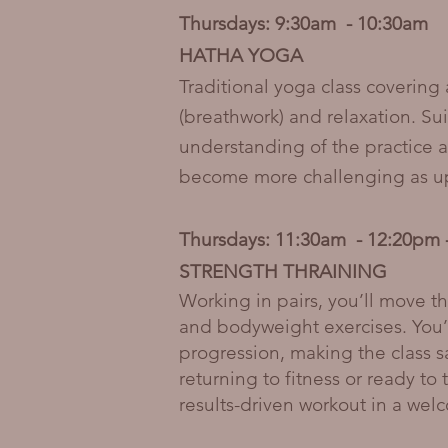
Thursdays: 9:30am - 10:30am
HATHA YOGA
Traditional yoga class covering
(breathwork) and relaxation. Su
understanding of the practice a
become more challenging as up-
Thursdays: 11:30am - 12:20p
STRENGTH THRAINING
Working in pairs, you’ll move t
and bodyweight exercises. You’
progression, making the class sa
returning to fitness or ready to 
results-driven workout in a wel