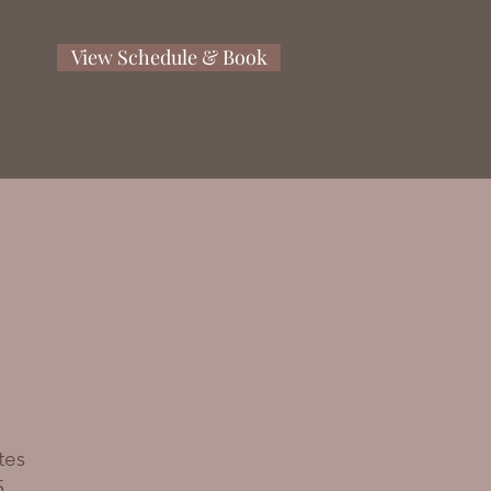
View Schedule & Book
tes
5