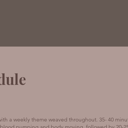
dule
 with a weekly theme weaved throughout. 35- 40 minu
e blood pumping and body moving, followed by 20-2