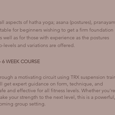
 all aspects of hatha yoga; asana (postures), pranaya
itable for beginners wishing to get a firm foundation
s well as for those with experience as the postures
levels and variations are offered.
m - 6 WEEK COURSE
hrough a motivating circuit using TRX suspension trai
ll get expert guidance on form, technique, and
fe and effective for all fitness levels. Whether you’r
take your strength to the next level, this is a powerful
coming group setting.