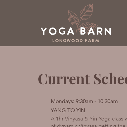
Current Sche
Mondays: 9:30am - 10:30am
YANG TO YIN
A 1hr Vinyasa & Yin Yoga class
of dynamic Vinyasa getting th