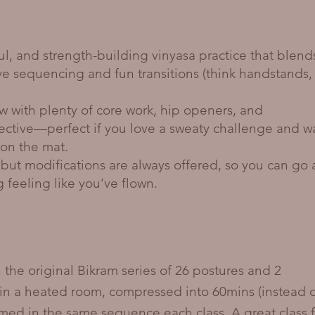
ul, and strength-building vinyasa practice that blend
ive sequencing and fun transitions (think handstands,
w with plenty of core work, hip openers, and
pective—perfect if you love a sweaty challenge and w
on the mat.
but modifications are always offered, so you can go 
ng feeling like you’ve flown.
 the original Bikram series of 26 postures and 2
in a heated room, compressed into 60mins (instead 
rmed in the same sequence each class. A great class f