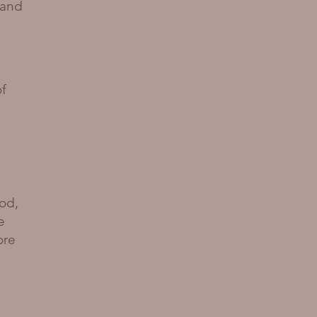
 and
of
od,
e
ore