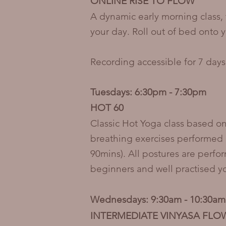
ONLINE RISE TO FLOW
A dynamic early morning class, 
your day. Roll out of bed onto y
Recording accessible for 7 days
Tuesdays: 6:30pm - 7:30pm
HOT 60
Classic Hot Yoga class based on
breathing exercises performed 
90mins). All postures are perfo
beginners and well practised 
Wednesdays: 9:30am - 10:30am
INTERMEDIATE VINYASA FLO