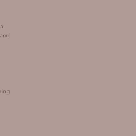
ma
 and
ning
e
,