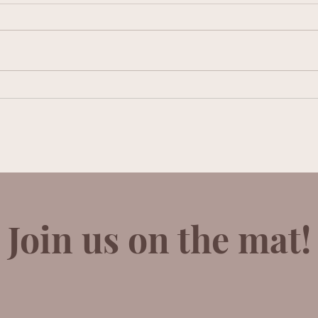
Lucy Vickers
Adel
Join us on the mat!