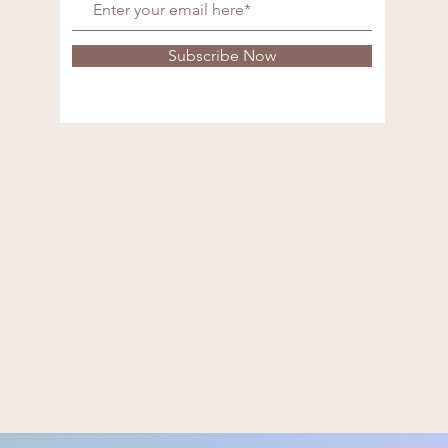
Subscribe Now