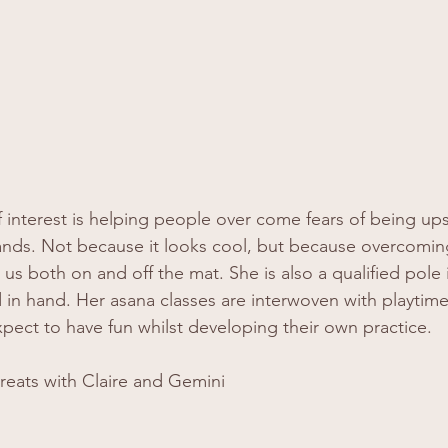
of interest is helping people over come fears of being u
ands. Not because it looks cool, but because overcoming
lp us both on and off the mat. She is also a qualified pole
 in hand. Her asana classes are interwoven with playtime
xpect to have fun whilst developing their own practice. 
reats with Claire and Gemini  