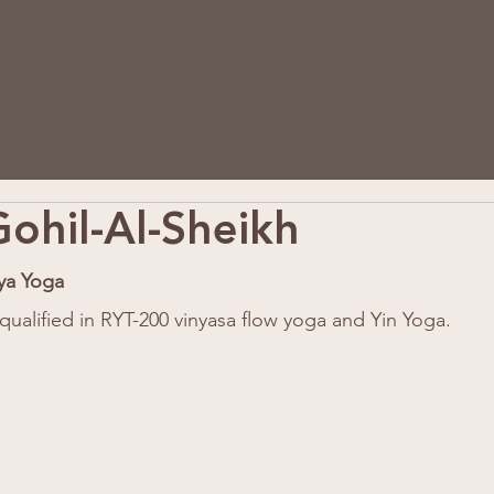
ohil-Al-Sheikh
ya Yoga
qualified in RYT-200 vinyasa flow yoga and Yin Yoga. 