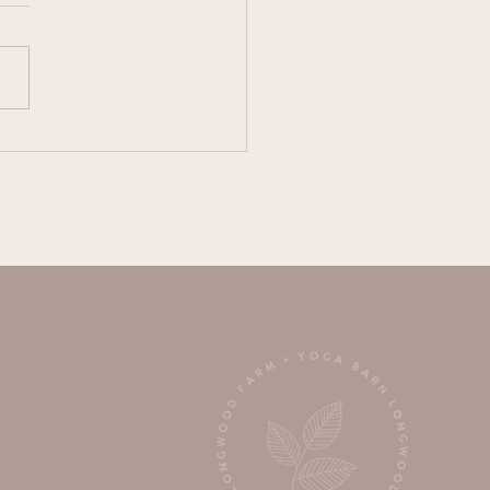
e Wimsett