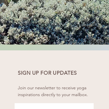
SIGN UP FOR UPDATES
Join our newsletter to receive yoga
inspirations directly to your mailbox.