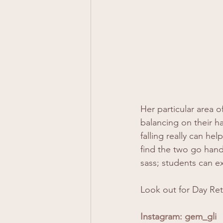
Her particular area 
balancing on their h
falling really can he
find the two go hand
sass; students can e
Look out for Day Ret
Instagram: 
gem_gli