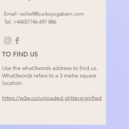
Email: rachel@bucksyogabarn.com
Tel:
+44(0)7746 697 886​
TO FIND US
Use the what3words address to find us.
What3words refers to a 3 metre square
location:
https://w3w.co/unloaded.glitter.signified