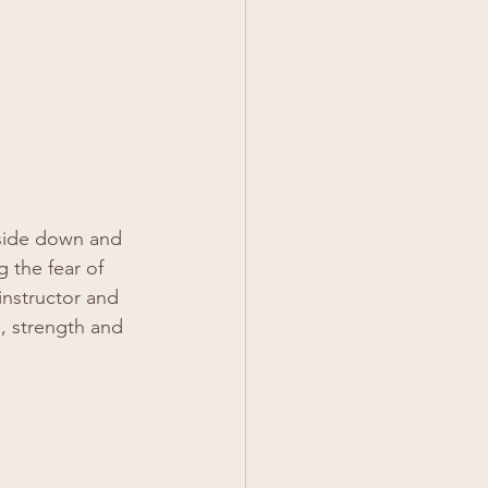
pside down and 
 the fear of 
 instructor and 
, strength and 