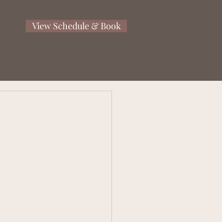
View Schedule & Book