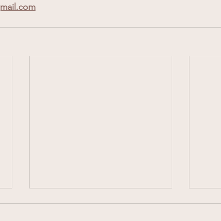
mail.com