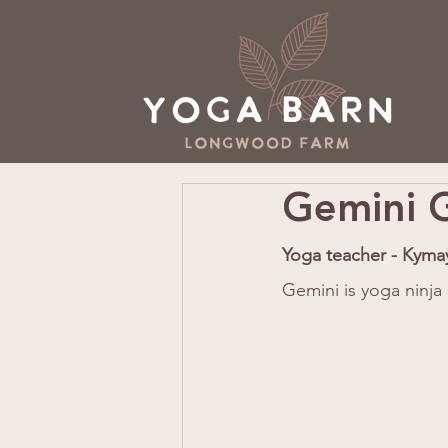
Gemini G
Yoga teacher - Kyma
Gemini is yoga ninja 