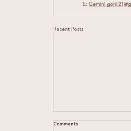
E: 
Gemini.gohil21@g
Recent Posts
Comments