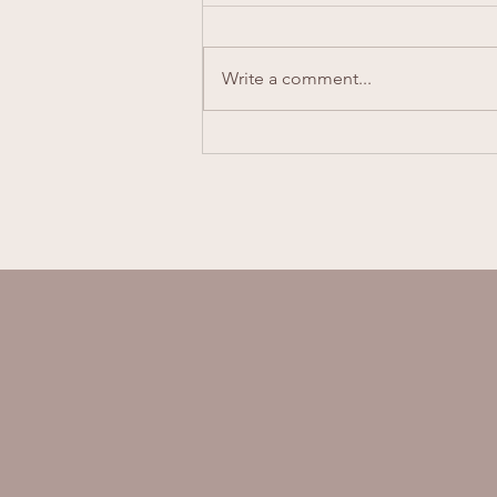
Melissa Scott
Write a comment...