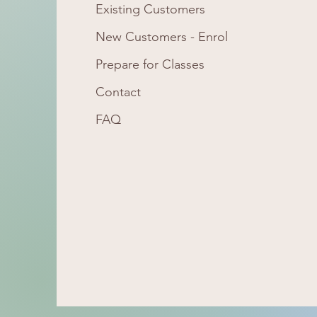
Existing Customers
New Customers -
Enrol
Prepare for Classes
Contact
FAQ