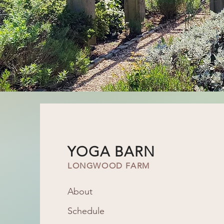
YOGA BARN
LONGWOOD FARM
About
Schedule