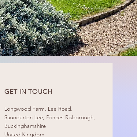
GET IN TOUCH
Longwood Farm, Lee Road,
Saunderton Lee, Princes Risborough,
Buckinghamshire
United Kingdom