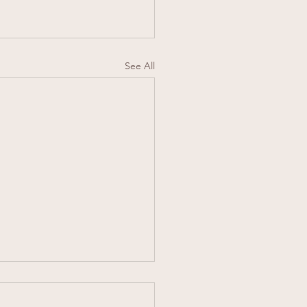
See All