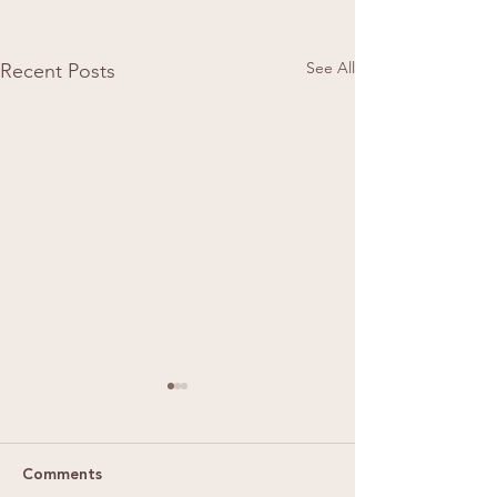
See All
Recent Posts
Comments