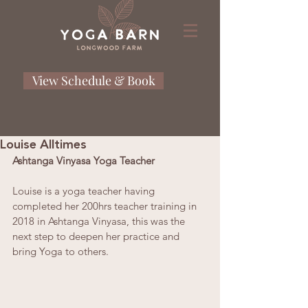
View Schedule & Book
Louise Alltimes
Ashtanga Vinyasa Yoga Teacher
Louise is a yoga teacher having 
completed her 200hrs teacher training in 
2018 in Ashtanga Vinyasa, this was the 
next step to deepen her practice and 
bring Yoga to others.