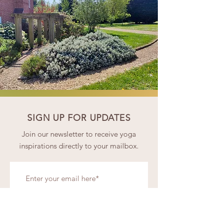
SIGN UP FOR UPDATES
Join our newsletter to receive yoga
inspirations directly to your mailbox.
Subscribe Now