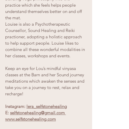
practice which she feels helps people 
understand themselves better on and off 
the mat.
Louise is also a Psychotherapeutic 
Counsellor, Sound Healing and Reiki 
practioner, adopting a holistic approach 
to help support people. Louise likes to 
combine all these wonderful modalities in 
her classes, workshops and events.
Keep an eye for Lou’s mindful vinyasa 
classes at the Barn and her Sound journey 
meditations which awaken the senses and 
take you on a journey to rest, relax and 
recharge!
Instagram:
lera_selfstonehealin
g
E: 
selfstonehealing@gmail.com 
www.selfstonehealing.com