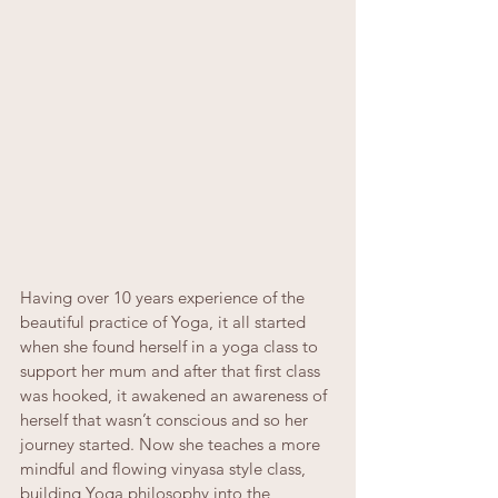
Having over 10 years experience of the 
beautiful practice of Yoga, it all started 
when she found herself in a yoga class to 
support her mum and after that first class 
was hooked, it awakened an awareness of 
herself that wasn’t conscious and so her 
journey started. Now she teaches a more 
mindful and flowing vinyasa style class, 
building Yoga philosophy into the 